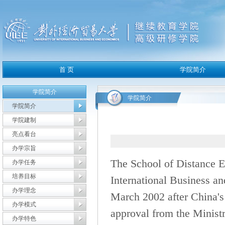
学院简介
学院简介
学院简介
学院建制
亮点看台
办学宗旨
The School of Distance E
办学任务
培养目标
International Business a
办学理念
March 2002 after China's
办学模式
approval from the Ministr
办学特色