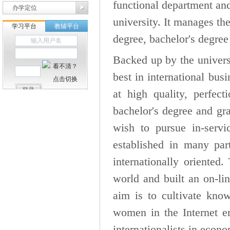
functional department and 
办学定位
university. It manages the
degree, bachelor's degree
Backed up by the universi
best in international bu
at high quality, perfec
bachelor's degree and gra
wish to pursue in-servi
established in many par
internationally oriented
world and built an on-lin
aim is to cultivate kno
women in the Internet er
internationalists in econ