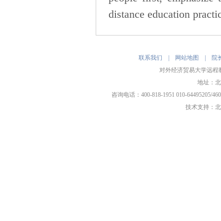
distance education practic
联系我们
|
网站地图
|
院
对外经济贸易大学远程教育
地址：北
咨询电话：400-818-1951 010-64495205/
技术支持：
北