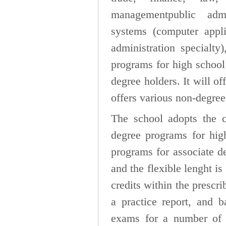
managementpublic admi
systems (computer appli
administration specialty
programs for high school
degree holders. It will of
offers various non-degree
The school adopts the cr
degree programs for hig
programs for associate d
and the flexible lenght i
credits within the prescr
a practice report, and b
exams for a number of s