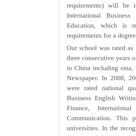
requirements) will be i
International Busines
Education, which is 
requirements for a degree 
Our school was rated as 
three consecutive years 
in China including sina
Newspaper. In 2008, 20
were rated national q
Business English Writin
Finance, Internation
Communication. This p
universities. In the reco