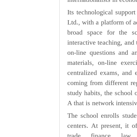
Its technological suppo
Ltd., with a platform of 
broad space for the sc
interactive teaching, and
on-line questions and a
materials, on-line exerc
centralized exams, and ex
coming from different re
study habits, the school
A that is network intensi
The school enrolls stude
centers. At present, it o
trade, finance, law, 