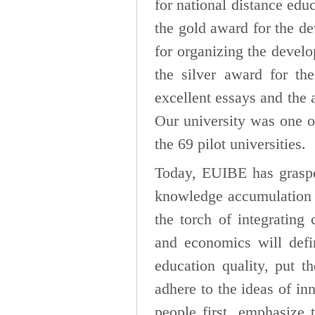
for national distance edu
the gold award for the de
for organizing the devel
the silver award for the
excellent essays and the 
Our university was one 
the 69 pilot universities.
Today, EUIBE has graspe
knowledge accumulation i
the torch of integrating 
and economics will defi
education quality, put t
adhere to the ideas of in
people first, emphasize 